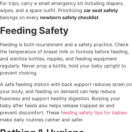
For trips, carry a small emergency kit including diapers,
wipes, and a spare outfit. Prioritizing
car seat safety
belongs on every
newborn safety checklist
.
Feeding Safety
Feeding is both nourishment and a safety practice. Check
the temperature of breast milk or formula before feeding,
and sterilize bottles, nipples, and feeding equipment
regularly. Never prop a bottle, hold your baby upright to
prevent choking.
A safe feeding station with back support reduces strain on
your body, and feeding on demand can help reduce
fussiness and support healthy digestion. Burping your
baby after feeds also helps release trapped air and
prevent discomfort. These
feeding safety tips for babies
make daily routines calmer and safer.