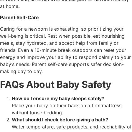
at home
.
Parent Self-Care
Caring for a newborn is exhausting, so prioritizing your
well-being is critical. Rest when possible, eat nourishing
meals, stay hydrated, and accept help from family or
friends. Even a 10-minute break outdoors can reset your
energy and improve your ability to respond calmly to your
baby’s needs. Parent self-care supports safer decision-
making day to day.
FAQs About Baby Safety
How do I ensure my baby sleeps safely?
Place your baby on their back on a firm mattress
without loose bedding.
What should I check before giving a bath?
Water temperature, safe products, and reachability of