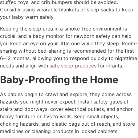
stuffed toys, and crib bumpers should be avoided.
Consider using wearable blankets or sleep sacks to keep
your baby warm safely.
Keeping the sleep area in a smoke-free environment is
crucial, and a baby monitor for newborn safety can help
you keep an eye on your little one while they sleep. Room-
sharing without bed-sharing is recommended for the first
6–12 months, allowing you to respond quickly to nighttime
needs and align with
safe sleep practices
for infants.
Baby-Proofing the Home
As babies begin to crawl and explore, they come across
hazards you might never expect. Install safety gates at
stairs and doorways, cover electrical outlets, and anchor
heavy furniture or TVs to walls. Keep small objects,
choking hazards, and plastic bags out of reach, and store
medicines or cleaning products in locked cabinets.