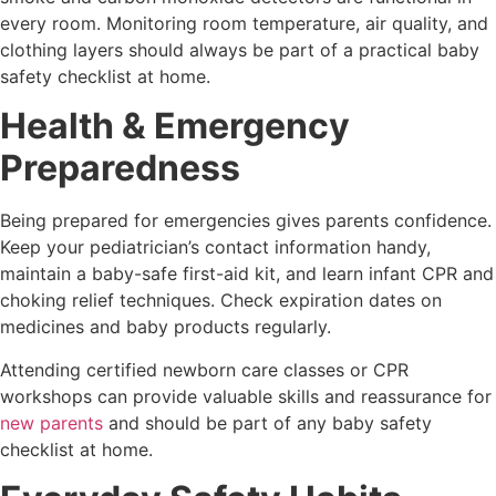
every room. Monitoring room temperature, air quality, and
clothing layers should always be part of a practical baby
safety checklist at home.
Health & Emergency
Preparedness
Being prepared for emergencies gives parents confidence.
Keep your pediatrician’s contact information handy,
maintain a baby-safe first-aid kit, and learn infant CPR and
choking relief techniques. Check expiration dates on
medicines and baby products regularly.
Attending certified newborn care classes or CPR
workshops can provide valuable skills and reassurance for
new parents
and should be part of any baby safety
checklist at home.