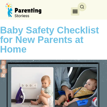
Baby Safety Checklist
for New Parents at
Home