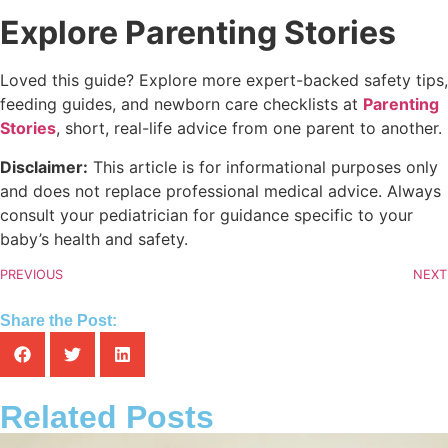
Explore Parenting Stories
Loved this guide? Explore more expert-backed safety tips,
feeding guides, and newborn care checklists at
Parenting
Stories
, short, real-life advice from one parent to another.
Disclaimer:
This article is for informational purposes only
and does not replace professional medical advice. Always
consult your pediatrician for guidance specific to your
baby’s health and safety.
PREVIOUS
NEXT
Share the Post:
Related Posts