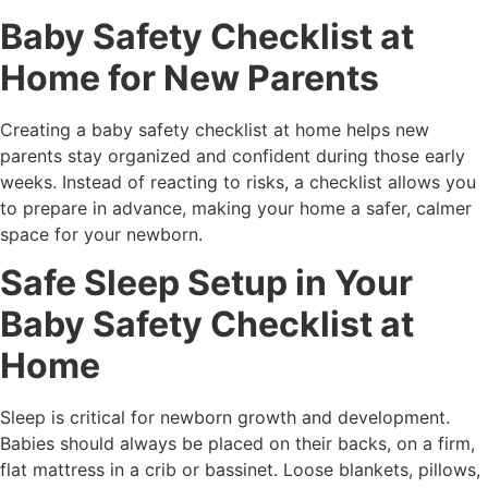
Baby Safety Checklist at
Home for New Parents
Creating a baby safety checklist at home helps new
parents stay organized and confident during those early
weeks. Instead of reacting to risks, a checklist allows you
to prepare in advance, making your home a safer, calmer
space for your newborn.
Safe Sleep Setup in Your
Baby Safety Checklist at
Home
Sleep is critical for newborn growth and development.
Babies should always be placed on their backs, on a firm,
flat mattress in a crib or bassinet. Loose blankets, pillows,