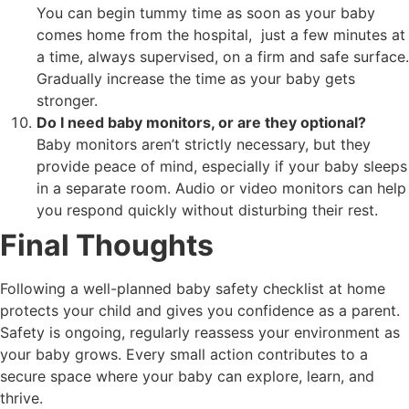
You can begin tummy time as soon as your baby
comes home from the hospital, just a few minutes at
a time, always supervised, on a firm and safe surface.
Gradually increase the time as your baby gets
stronger.
Do I need baby monitors, or are they optional?
Baby monitors aren’t strictly necessary, but they
provide peace of mind, especially if your baby sleeps
in a separate room. Audio or video monitors can help
you respond quickly without disturbing their rest.
Final Thoughts
Following a well-planned baby safety checklist at home
protects your child and gives you confidence as a parent.
Safety is ongoing, regularly reassess your environment as
your baby grows. Every small action contributes to a
secure space where your baby can explore, learn, and
thrive.