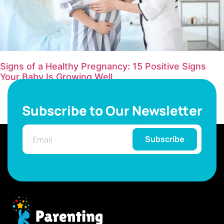
Signs of a Healthy Pregnancy: 15 Positive Signs
Your Baby Is Growing Well
Subscribe to Our Newsletter
Subscribe