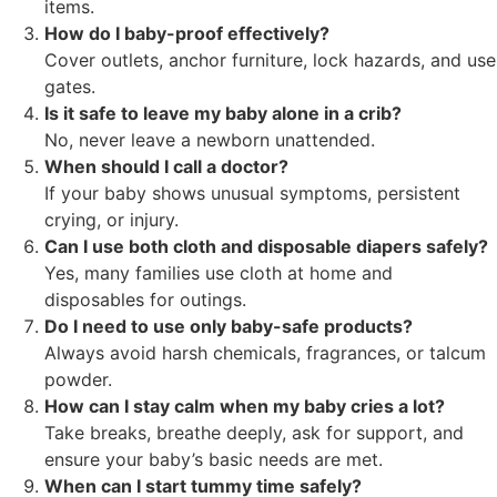
items.
How do I baby-proof effectively?
Cover outlets, anchor furniture, lock hazards, and use
gates.
Is it safe to leave my baby alone in a crib?
No, never leave a newborn unattended.
When should I call a doctor?
If your baby shows unusual symptoms, persistent
crying, or injury.
Can I use both cloth and disposable diapers safely?
Yes, many families use cloth at home and
disposables for outings.
Do I need to use only baby-safe products?
Always avoid harsh chemicals, fragrances, or talcum
powder.
How can I stay calm when my baby cries a lot?
Take breaks, breathe deeply, ask for support, and
ensure your baby’s basic needs are met.
When can I start tummy time safely?