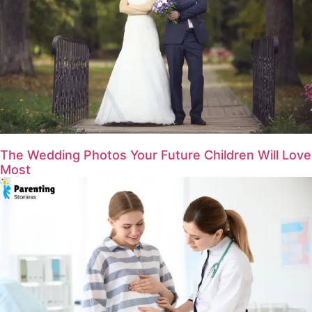
The Wedding Photos Your Future Children Will Love
Most