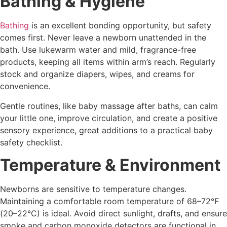
Bathing & Hygiene
Bathing
is an excellent bonding opportunity, but safety
comes first. Never leave a newborn unattended in the
bath. Use lukewarm water and mild, fragrance-free
products, keeping all items within arm’s reach. Regularly
stock and organize diapers, wipes, and creams for
convenience.
Gentle routines, like baby massage after baths, can calm
your little one, improve circulation, and create a positive
sensory experience, great additions to a practical baby
safety checklist.
Temperature & Environment
Newborns are sensitive to temperature changes.
Maintaining a comfortable room temperature of 68–72°F
(20–22°C) is ideal. Avoid direct sunlight, drafts, and ensure
smoke and carbon monoxide detectors are functional in