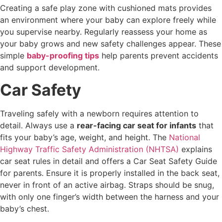
Creating a safe play zone with cushioned mats provides
an environment where your baby can explore freely while
you supervise nearby. Regularly reassess your home as
your baby grows and new safety challenges appear. These
simple
baby-proofing tips
help parents prevent accidents
and support development.
Car Safety
Traveling safely with a newborn requires attention to
detail. Always use a
rear-facing car seat for infants
that
fits your baby’s age, weight, and height. The
National
Highway Traffic Safety Administration (NHTSA)
explains
car seat rules in detail and offers a Car Seat Safety Guide
for parents. Ensure it is properly installed in the back seat,
never in front of an active airbag. Straps should be snug,
with only one finger’s width between the harness and your
baby’s chest.