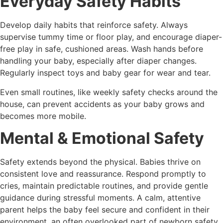
Everyday Safety Habits
Develop daily habits that reinforce safety. Always
supervise tummy time or floor play, and encourage diaper-
free play in safe, cushioned areas. Wash hands before
handling your baby, especially after diaper changes.
Regularly inspect toys and baby gear for wear and tear.
Even small routines, like weekly safety checks around the
house, can prevent accidents as your baby grows and
becomes more mobile.
Mental & Emotional Safety
Safety extends beyond the physical. Babies thrive on
consistent love and reassurance. Respond promptly to
cries, maintain predictable routines, and provide gentle
guidance during stressful moments. A calm, attentive
parent helps the baby feel secure and confident in their
environment, an often overlooked part of newborn safety