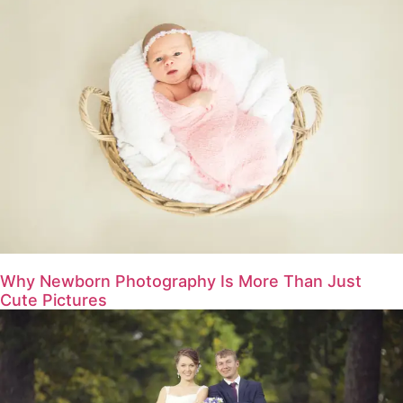
Why Newborn Photography Is More Than Just
Cute Pictures