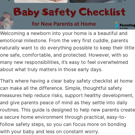
Welcoming a newborn into your home is a beautiful and
emotional milestone. From the very first cuddle, parents
naturally want to do everything possible to keep their little
one safe, comfortable, and protected. However, with so
many new responsibilities, it’s easy to feel overwhelmed
about what truly matters in those early days.
That’s where having a clear baby safety checklist at home
can make all the difference. Simple, thoughtful safety
measures help reduce risks, support healthy development,
and give parents peace of mind as they settle into daily
routines. This guide is designed to help new parents create
a secure home environment through practical, easy-to-
follow safety steps, so you can focus more on bonding
with your baby and less on constant worry.