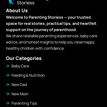
About Us
Welcome to Parenting Storiess — your trusted
space for real stories, practical tips, and heartfelt
support on the journey of parenthood.
We share relatable parenting experiences, baby care
advice, and honest insights to help you raise happy,
healthy children with confidence.
Our Categories
Baby Care
Feeding & Nutrition
New Dad
New Mom
Parenting Tips