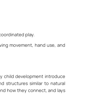
 coordinated play.
olving movement, hand use, and
.
n
rly child development introduce
d structures similar to natural
tand how they connect, and lays