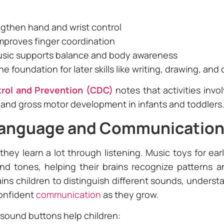
ngthen hand and wrist control
improves finger coordination
usic supports balance and body awareness
foundation for later skills like writing, drawing, and
trol and Prevention (CDC)
notes that activities inv
 and gross motor development in infants and toddlers
Language and Communicatio
they learn a lot through listening. Music toys for ea
d tones, helping their brains recognize patterns an
ains children to distinguish different sounds, unders
confident
communication
as they grow.
 sound buttons help children: