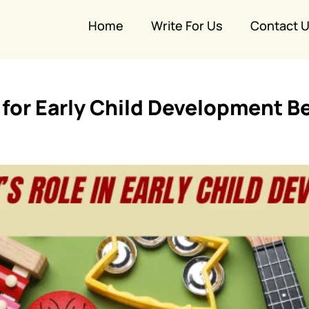
Home
Write For Us
Contact 
for Early Child Development Be