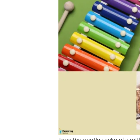
From the gentle shake of a ratt