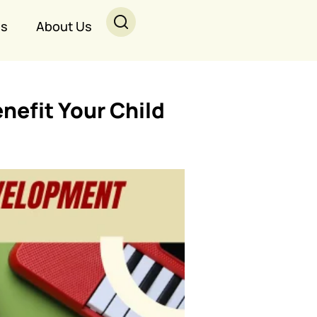
Us
About Us
nefit Your Child