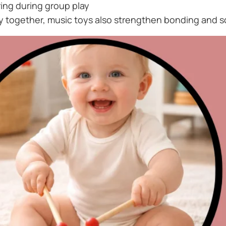
ing during group play
y together, music toys also strengthen bonding and s