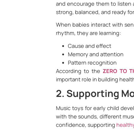
and encourage them to listen a
strong, balanced, and ready fo
When babies interact with sens
rhythm, they are learning:
Cause and effect
Memory and attention
Pattern recognition
According to the
ZERO TO T
important role in building heal
2. Supporting Mot
Music toys for early child dev
with the sounds, different mus
confidence, supporting
health