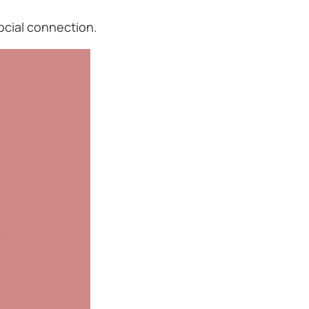
ocial connection.