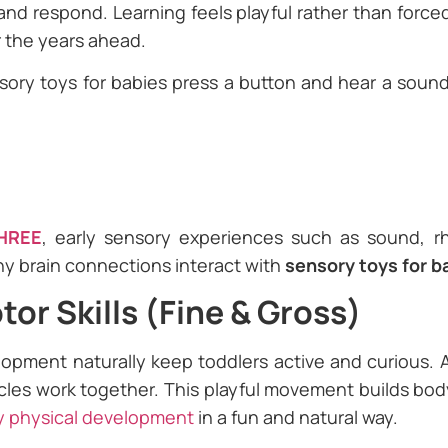
nd respond. Learning feels playful rather than forced
r the years ahead.
ory toys for babies press a button and hear a sound,
HREE
, early sensory experiences such as sound, 
thy brain connections interact with
sensory toys for b
or Skills (Fine & Gross)
elopment naturally keep toddlers active and curious.
cles work together. This playful movement builds bo
y physical development
in a fun and natural way.