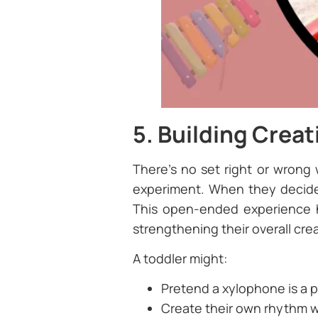
5. Building Creat
There’s no set right or wrong
experiment. When they decide h
This open-ended experience he
strengthening their overall creat
A toddler might:
Pretend a xylophone is a p
Create their own rhythm 