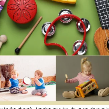
le to the cheerful tapping on a toy drum
,
music toys i