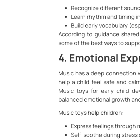
Recognize different soun
Learn rhythm and timing 
Build early vocabulary (es
According to guidance share
some of the best ways to suppor
4. Emotional Expr
Music has a deep connection w
help a child feel safe and cal
Music toys for early child d
balanced emotional growth and 
Music toys help children:
Express feelings through
Self-soothe during stress 