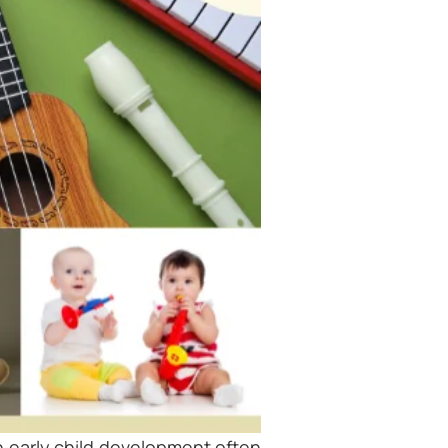
n early child development often