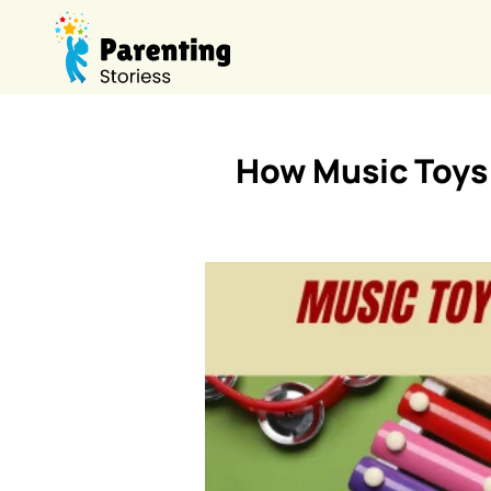
How Music Toys 