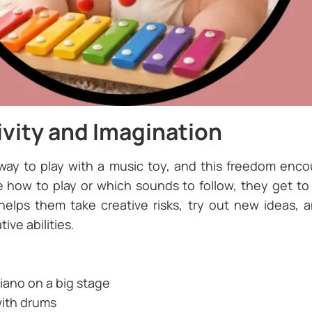
ivity and Imagination
 way to play with a music toy, and this freedom enco
ow to play or which sounds to follow, they get to e
lps them take creative risks, try out new ideas, a
ive abilities.
iano on a big stage
with drums