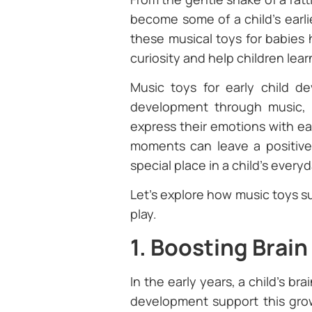
become some of a child’s earl
these musical toys for babies 
curiosity and help children lear
Music toys for early child d
development through music, i
express their emotions with ea
moments can leave a positive
special place in a child’s every
Let’s explore how music toys s
play.
1. Boosting Brai
In the early years, a child’s br
development support this growt