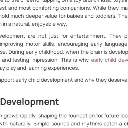
iest and most comforting companions. While they may 
hold much deeper value for babies and toddlers. The
n in a natural, enjoyable way.
evelopment are not just for entertainment. They pl
mproving motor skills, encouraging early language
se. During early childhood, when the brain is developi
 and lasting impression. This is why
early child de
day play and learning experiences.
upport early child development and why they deserve a
n Development
ain grows rapidly, shaping the foundation for future lea
h naturally. Simple sounds and rhythms catch a chil