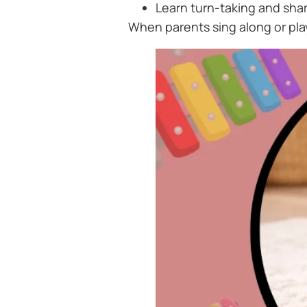
Learn turn-taking and shar
When parents sing along or pla