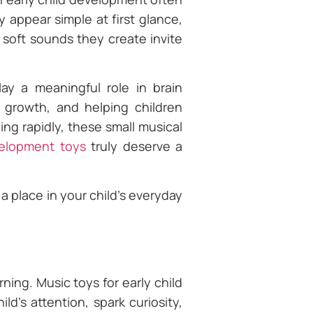
appear simple at first glance,
 soft sounds they create invite
ay a meaningful role in brain
 growth, and helping children
ng rapidly, these small musical
velopment toys
truly deserve a
 place in your child’s everyday
rning. Music toys for early child
d’s attention, spark curiosity,