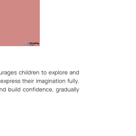
urages children to explore and
xpress their imagination fully.
nd build confidence, gradually