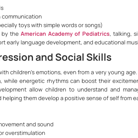
ds
in communication
pecially toys with simple words or songs)
d by the
American Academy of Pediatrics
, talking, 
t early language development, and educational music t
ession and Social Skills
ith children’s emotions, even from a very young age.
m, while energetic rhythms can boost their exciteme
evelopment allow children to understand and mana
helping them develop a positive sense of self from ea
 movement and sound
or overstimulation