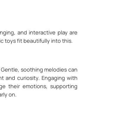
singing, and interactive play are
oys fit beautifully into this.
 Gentle, soothing melodies can
nt and curiosity. Engaging with
ge their emotions, supporting
rly on.