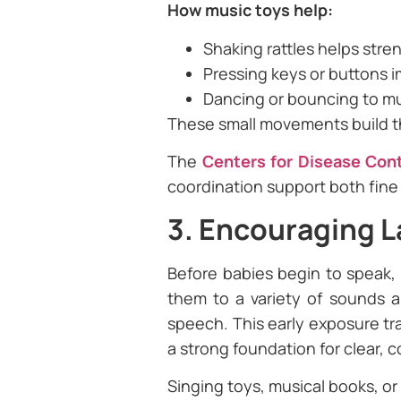
How music toys help:
Shaking rattles helps stre
Pressing keys or buttons 
Dancing or bouncing to m
These small movements build the 
The
Centers for Disease Con
coordination support both fine
3. Encouraging 
Before babies begin to speak, 
them to a variety of sounds an
speech. This early exposure tr
a strong foundation for clear, 
Singing toys, musical books, or