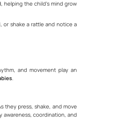
, helping the child’s mind grow
 or shake a rattle and notice a
rhythm, and movement play an
abies
.
 As they press, shake, and move
dy awareness, coordination, and