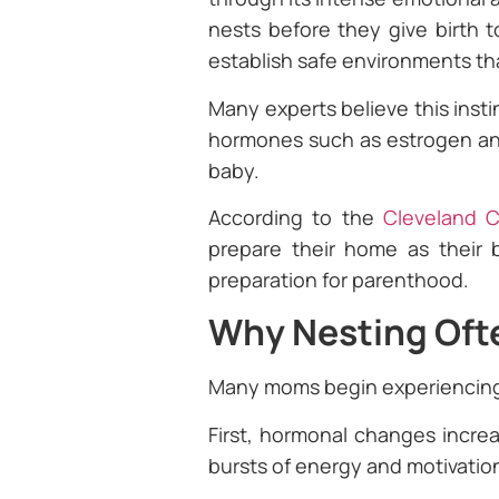
nests before they give birth 
establish safe environments t
Many experts believe this inst
hormones such as estrogen and
baby.
According to the
Cleveland Cl
prepare their home as their b
preparation for parenthood.
Why Nesting Ofte
Many moms begin experiencin
First, hormonal changes increa
bursts of energy and motivatio