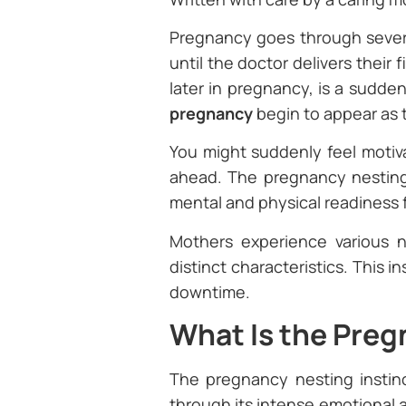
Pregnancy goes through severa
until the doctor delivers their
later in pregnancy, is a sudde
pregnancy
begin to appear as
You might suddenly feel motiva
ahead. The pregnancy nesting 
mental and physical readiness f
Mothers experience various n
distinct characteristics. This i
downtime.
What Is the Preg
The pregnancy nesting instin
through its intense emotional 