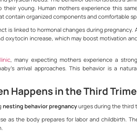
to their young. Human mothers experience this same
hat contain organized components and comfortable sp
inct is linked to hormonal changes during pregnancy. A
 oxytocin increase, which may boost motivation an
inic
, many expecting mothers experience a strong
aby’s arrival approaches. This behavior is a natur
n Happens in the Third Trime
g
nesting behavior pregnancy
urges during the third 
se as the body prepares for labor and childbirth. T
n.