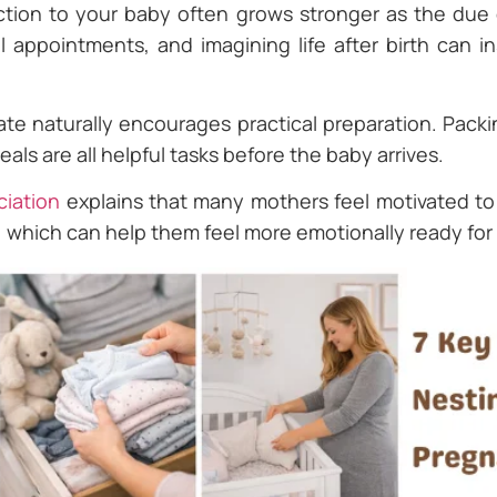
tion to your baby often grows stronger as the due 
 appointments, and imagining life after birth can in
ate naturally encourages practical preparation. Packi
als are all helpful tasks before the baby arrives.
iation
explains that many mothers feel motivated t
 which can help them feel more emotionally ready for 