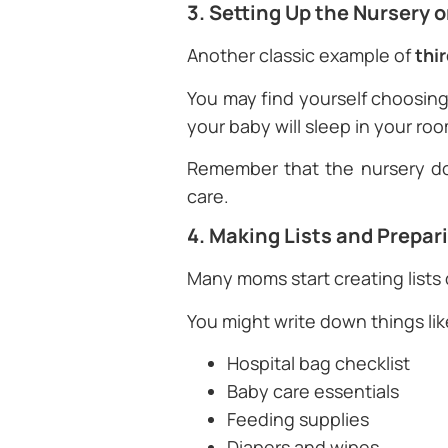
3. Setting Up the Nursery 
Another classic example of
thi
You may find yourself choosing 
your baby will sleep in your roo
Remember that the nursery do
care.
4. Making Lists and Prepar
Many moms start creating lists
You might write down things lik
Hospital bag checklist
Baby care essentials
Feeding supplies
Diapers and wipes