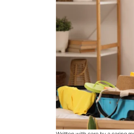
Written with care by a caring 