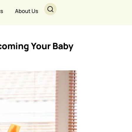
Us
About Us
lcoming Your Baby