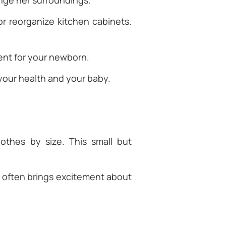
nge her surroundings.
r reorganize kitchen cabinets.
ment for your newborn.
your health and your baby.
othes by size. This small but
it often brings excitement about