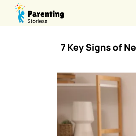
7 Key Signs of N