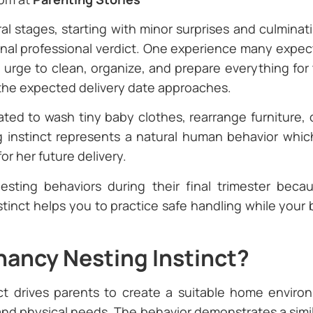
l stages, starting with minor surprises and culminat
 final professional verdict. One experience many expe
n urge to clean, organize, and prepare everything for
 the expected delivery date approaches.
ted to wash tiny baby clothes, rearrange furniture,
instinct represents a natural human behavior whic
or her future delivery.
esting behaviors during their final trimester bec
nstinct helps you to practice safe handling while your
nancy Nesting Instinct?
ct drives parents to create a suitable home enviro
and physical needs. The behavior demonstrates a simil