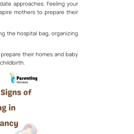
date approaches. Feeling your
spire mothers to prepare their
ng the hospital bag, organizing
o prepare their homes and baby
childbirth.