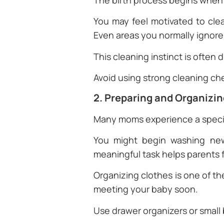
The birth process begins when
You may feel motivated to cle
Even areas you normally ignore 
This cleaning instinct is often
Avoid using strong cleaning ch
2. Preparing and Organizi
Many moms experience a specia
You might begin washing newb
meaningful task helps parents 
Organizing clothes is one of 
meeting your baby soon.
Use drawer organizers or small