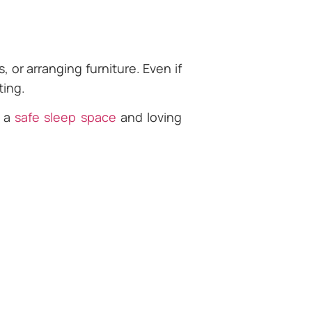
 or arranging furniture. Even if
ting.
s a
safe sleep space
and loving