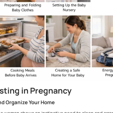
esting in Pregnancy
and Organize Your Home