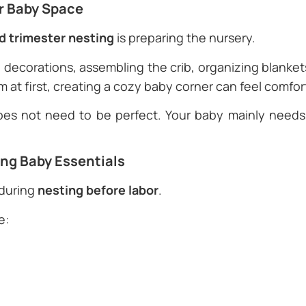
or Baby Space
rd trimester nesting
is preparing the nursery.
decorations, assembling the crib, organizing blankets,
m at first, creating a cozy baby corner can feel comfor
es not need to be perfect. Your baby mainly need
ing Baby Essentials
 during
nesting before labor
.
e: