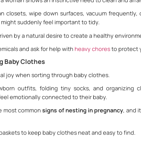
 a woman shows an instinctive need to clean and arra
an closets, wipe down surfaces, vacuum frequently, o
might suddenly feel important to tidy.
 driven by a natural desire to create a healthy environ
emicals and ask for help with
heavy chores
to protect 
ng Baby Clothes
l joy when sorting through baby clothes.
orn outfits, folding tiny socks, and organizing cl
feel emotionally connected to their baby.
the most common
signs of nesting in pregnancy
, and 
 baskets to keep baby clothes neat and easy to find.