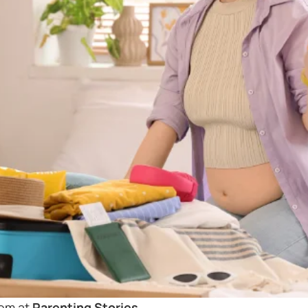
mom at
Parenting Stories