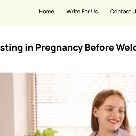
Home
Write For Us
Contact 
esting in Pregnancy Before We