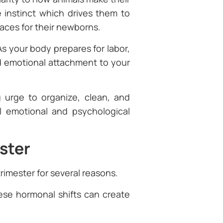
 instinct which drives them to
aces for their newborns.
s your body prepares for labor,
d emotional attachment to your
 urge to organize, clean, and
al emotional and psychological
ster
trimester for several reasons.
hese hormonal shifts can create