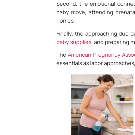
Second, the emotional connec
baby move, attending prenatal
homes.
Finally, the approaching due d
baby supplies
, and preparing me
The
American Pregnancy Assoc
essentials as labor approaches,