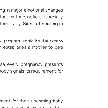
ing in major emotional changes
ctant mothers notice, especially
 their baby.
Signs of nesting in
 or prepare meals for the weeks
h establishes a mother-to-be’s
ause every pregnancy presents
 body signals its requirement for
nment for their upcoming baby
arity to how animals make their