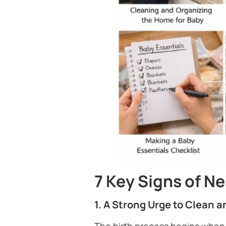
7 Key Signs of N
1. A Strong Urge to Clean 