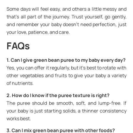
Some days will feel easy, and others a little messy and
that’s all part of the journey. Trust yourself, go gently,
and remember your baby doesn’t need perfection, just
your love, patience, and care.
FAQs
1. Can I give green bean puree to my baby every day?
Yes, you can offer it regularly, but it’s best to rotate with
other vegetables and fruits to give your baby a variety
of nutrients.
2. How do I know if the puree texture is right?
The puree should be smooth, soft, and lump-free. If
your baby is just starting solids, a thinner consistency
works best.
3. Can I mix green bean puree with other foods?