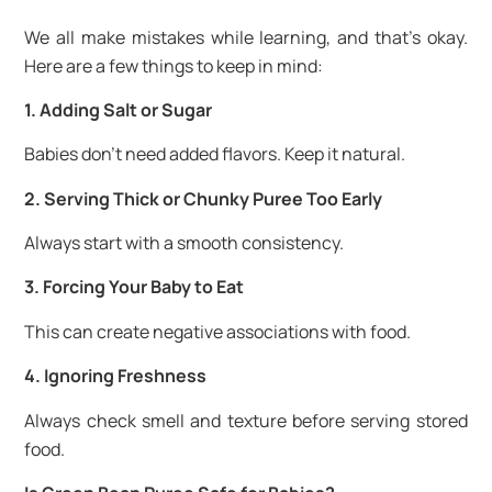
We all make mistakes while learning, and that’s okay.
Here are a few things to keep in mind:
1. Adding Salt or Sugar
Babies don’t need added flavors. Keep it natural.
2. Serving Thick or Chunky Puree Too Early
Always start with a smooth consistency.
3. Forcing Your Baby to Eat
This can create negative associations with food.
4. Ignoring Freshness
Always check smell and texture before serving stored
food.