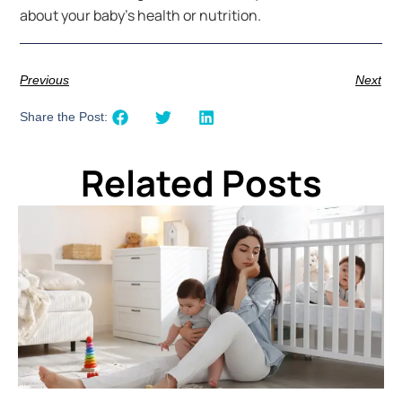
about your baby’s health or nutrition.
Previous
Next
Share the Post:
Related Posts