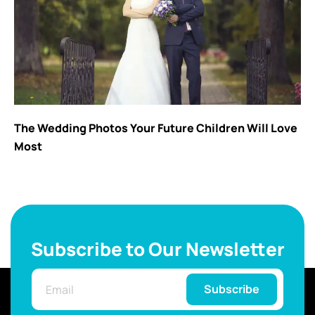
The Wedding Photos Your Future Children Will Love
Most
Subscribe to Our Newsletter
Subscribe