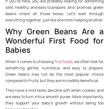
If you’re here, you are probably looking for something
safe, healthy, and easy to prepare, and I promise, green
beans check all those boxes. Let’s walk through
everything together, just like one mom helping another.
Why Green Beans Are a
Wonderful First Food for
Babies
When it comes to choosing
first foods,
we often look for
something gentle, nutritious, and easy to prepare.
Green beans may not be the most popular choice
compared to fruits, but they are incredibly beneficial.
They have a mild taste, become soft when cooked, and
are easy to turn into a smooth puree. More importantly,
they support your baby’s growth without being too