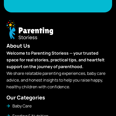
About Us
Welcome to Parenting Storiess — your trusted
space for real stories, practical tips, and heartfelt
support on the journey of parenthood.
We share relatable parenting experiences, baby care
advice, and honest insights to help you raise happy,
healthy children with confidence.
Our Categories
Baby Care