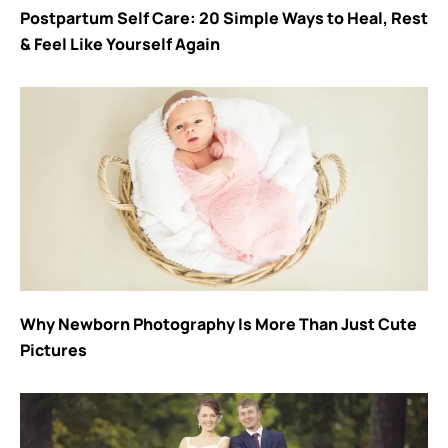
Postpartum Self Care: 20 Simple Ways to Heal, Rest
& Feel Like Yourself Again
Why Newborn Photography Is More Than Just Cute
Pictures