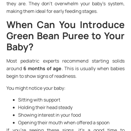
they are. They don’t overwhelm your baby’s system,
making them ideal for early feeding stages.
When Can You Introduce
Green Bean Puree to Your
Baby?
Most pediatric experts recommend starting solids
around
6 months of age
. This is usually when babies
begin to show signs of readiness.
You might notice your baby:
Sitting with support
Holding their head steady
Showing interest in your food
Opening their mouth when offered a spoon
If you’re seeing these signs, it’s a good time to