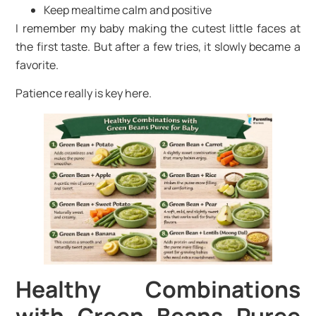
Keep mealtime calm and positive
I remember my baby making the cutest little faces at
the first taste. But after a few tries, it slowly became a
favorite.
Patience really is key here.
Healthy Combinations