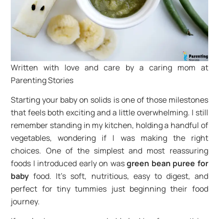
Written with love and care by a caring mom at
Parenting Stories
Starting your baby on solids is one of those milestones
that feels both exciting and a little overwhelming. I still
remember standing in my kitchen, holding a handful of
vegetables, wondering if I was making the right
choices. One of the simplest and most reassuring
foods I introduced early on was
green bean puree for
baby
food. It’s soft, nutritious, easy to digest, and
perfect for tiny tummies just beginning their food
journey.