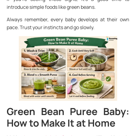
introduce simple foods like green beans.
Always remember, every baby develops at their own
pace. Trust your instincts and go slowly.
Green Bean Puree Baby:
How to Make It at Home