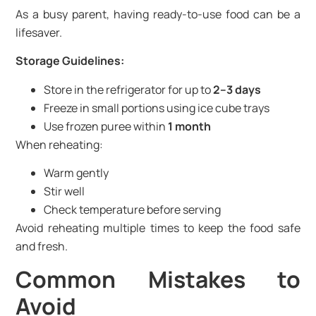
As a busy parent, having ready-to-use food can be a
lifesaver.
Storage Guidelines:
Store in the refrigerator for up to
2–3 days
Freeze in small portions using ice cube trays
Use frozen puree within
1 month
When reheating:
Warm gently
Stir well
Check temperature before serving
Avoid reheating multiple times to keep the food safe
and fresh.
Common Mistakes to
Avoid