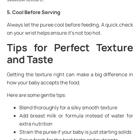
5. Cool Before Serving
Always let the puree cool before feeding. A quick check
on your wrist helps ensure it’s not too hot.
Tips for Perfect Texture
and Taste
Getting the texture right can make a big difference in
how your baby accepts the food.
Here are some gentle tips:
Blend thoroughly for a silky smooth texture
Add breast milk or formula instead of water for
extra nutrition
Strain the puree if your baby is just starting solids