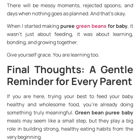
There will be messy moments, rejected spoons, and
days when nothing goes as planned. And that’s okay.
When I started making
puree
green beans
for baby
, it
wasn’t just about feeding, it was about learning,
bonding, and growing together.
Give yourself grace. You are learning too.
Final Thoughts: A Gentle
Reminder for Every Parent
If you are here, trying your best to feed your baby
healthy and wholesome food, you’re already doing
something truly meaningful.
Green bean puree baby
meals may seem like a small step, but they play a big
role in building strong, healthy eating habits from the
very beginning.