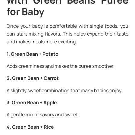
with Green Beans Puree
for Baby
Once your baby is comfortable with single foods, you
can start mixing flavors. This helps expand their taste
and makes meals more exciting.
1. Green Bean + Potato
Adds creaminess and makes the puree smoother.
2. Green Bean + Carrot
A slightly sweet combination that many babies enjoy.
3. Green Bean + Apple
A gentle mix of savory and sweet.
4. Green Bean + Rice