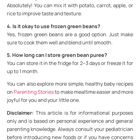
Absolutely! You can mix it with potato, carrot, apple, or
rice to improve taste and texture.
4. Is it okay to use frozen green beans?
Yes, frozen green beans are a good option. Just make
sure to cook them well and blend until smooth.
5. How long can I store green bean puree?
You can store it in the fridge for 2–3 days or freeze it for
up to 1 month.
You can also explore more simple, healthy baby recipes
on
Parenting Stories
to make mealtime easier and more
joyful for you and your little one.
Disclaimer:
This article is for informational purposes
only and is based on personal experience and general
parenting knowledge. Always consult your pediatrician
before introducing new foods or if you have concerns