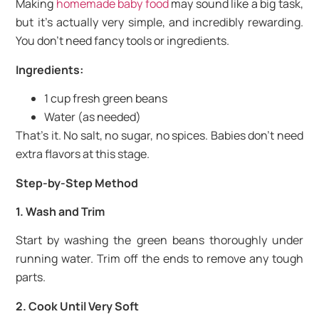
Making
homemade baby food
may sound like a big task,
but it’s actually very simple, and incredibly rewarding.
You don’t need fancy tools or ingredients.
Ingredients:
1 cup fresh green beans
Water (as needed)
That’s it. No salt, no sugar, no spices. Babies don’t need
extra flavors at this stage.
Step-by-Step Method
1. Wash and Trim
Start by washing the green beans thoroughly under
running water. Trim off the ends to remove any tough
parts.
2. Cook Until Very Soft