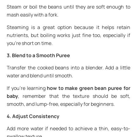
Steam or boil the beans until they are soft enough to
mash easily with a fork.
Steaming is a great option because it helps retain
nutrients, but boiling works just fine too, especially if
you’re short on time.
3. Blend to a Smooth Puree
Transfer the cooked beans into a blender. Add a little
water and blend until smooth.
If you’re learning
how to make green bean puree for
baby
, remember that the texture should be soft,
smooth, and lump-free, especially for beginners.
4. Adjust Consistency
Add more water if needed to achieve a thin, easy-to-
swallow texture.