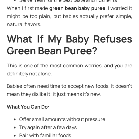
Serve fresh for the best taste and nutrients
When I first made
green bean baby puree
, I worried it
might be too plain, but babies actually prefer simple,
natural flavors.
What If My Baby Refuses
Green Bean Puree?
This is one of the most common worries, and you are
definitely not alone.
Babies often need time to accept new foods. It doesn’t
mean they dislike it; it just means it’s new.
What You Can Do:
Offer small amounts without pressure
Try again after a few days
Pair with familiar foods