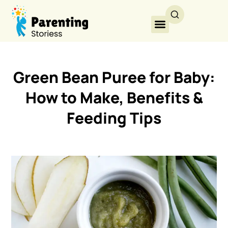
Green Bean Puree for Baby:
How to Make, Benefits &
Feeding Tips