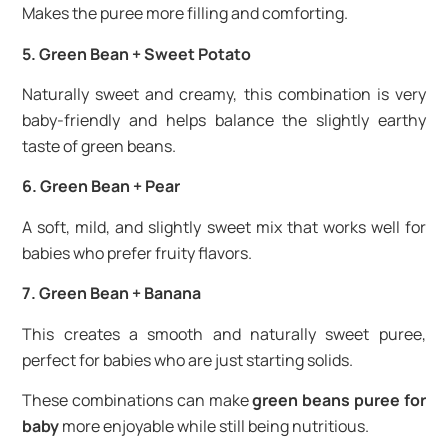
Makes the puree more filling and comforting.
5. Green Bean + Sweet Potato
Naturally sweet and creamy, this combination is very
baby-friendly and helps balance the slightly earthy
taste of green beans.
6. Green Bean + Pear
A soft, mild, and slightly sweet mix that works well for
babies who prefer fruity flavors.
7. Green Bean + Banana
This creates a smooth and naturally sweet puree,
perfect for babies who are just starting solids.
These combinations can make
green beans puree for
baby
more enjoyable while still being nutritious.