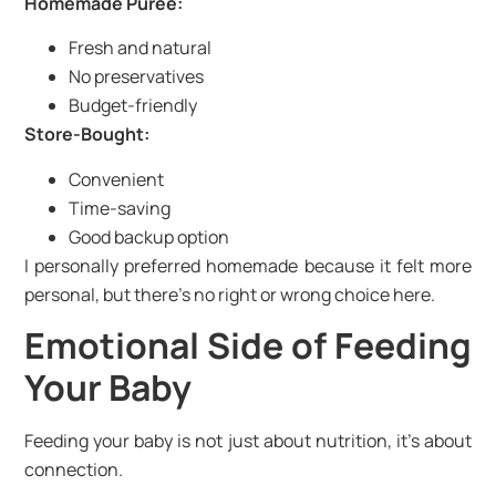
Homemade Puree:
Fresh and natural
No preservatives
Budget-friendly
Store-Bought:
Convenient
Time-saving
Good backup option
I personally preferred homemade because it felt more
personal, but there’s no right or wrong choice here.
Emotional Side of Feeding
Your Baby
Feeding your baby is not just about nutrition, it’s about
connection.