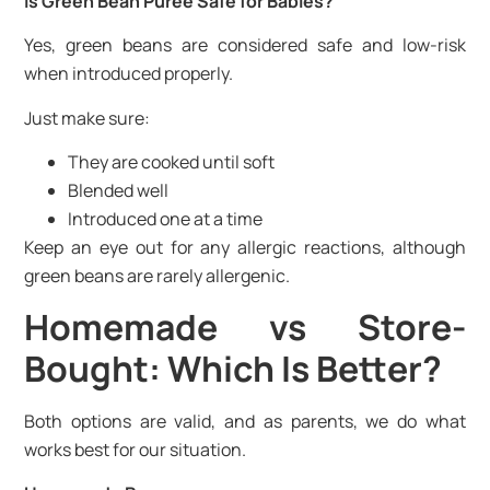
Is Green Bean Puree Safe for Babies?
Yes, green beans are considered safe and low-risk
when introduced properly.
Just make sure:
They are cooked until soft
Blended well
Introduced one at a time
Keep an eye out for any allergic reactions, although
green beans are rarely allergenic.
Homemade vs Store-
Bought: Which Is Better?
Both options are valid, and as parents, we do what
works best for our situation.