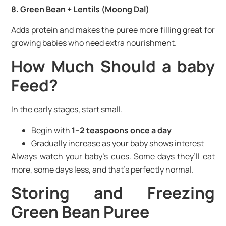
8. Green Bean + Lentils (Moong Dal)
Adds protein and makes the puree more filling great for
growing babies who need extra nourishment.
How Much Should a baby
Feed?
In the early stages, start small.
Begin with
1–2 teaspoons once a day
Gradually increase as your baby shows interest
Always watch your baby’s cues. Some days they’ll eat
more, some days less, and that’s perfectly normal.
Storing and Freezing
Green Bean Puree