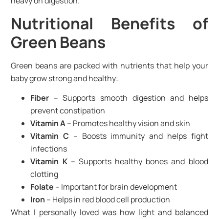
heavy on digestion.
Nutritional Benefits of
Green Beans
Green beans are packed with nutrients that help your
baby grow strong and healthy:
Fiber
– Supports smooth digestion and helps
prevent constipation
Vitamin A
– Promotes healthy vision and skin
Vitamin C
– Boosts immunity and helps fight
infections
Vitamin K
– Supports healthy bones and blood
clotting
Folate
– Important for brain development
Iron
– Helps in red blood cell production
What I personally loved was how light and balanced