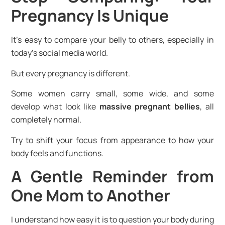
Pregnancy Is Unique
It’s easy to compare your belly to others, especially in
today’s social media world.
But every pregnancy is different.
Some women carry small, some wide, and some
develop what look like
massive pregnant bellies
, all
completely normal.
Try to shift your focus from appearance to how your
body feels and functions.
A Gentle Reminder from
One Mom to Another
I understand how easy it is to question your body during