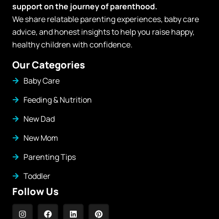
support on the journey of parenthood.
We share relatable parenting experiences, baby care
advice, and honest insights to help you raise happy,
healthy children with confidence.
Our Categories
Baby Care
Feeding & Nutrition
New Dad
New Mom
Parenting Tips
Toddler
Follow Us