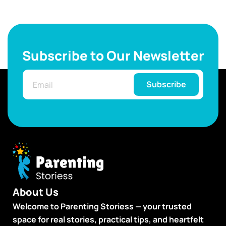
Subscribe to Our Newsletter
Subscribe
About Us
Welcome to Parenting Storiess — your trusted
space for real stories, practical tips, and heartfelt