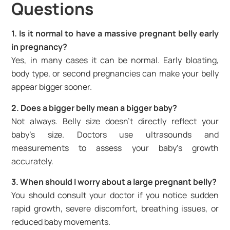
Questions
1. Is it normal to have a massive pregnant belly early
in pregnancy?
Yes, in many cases it can be normal. Early bloating,
body type, or second pregnancies can make your belly
appear bigger sooner.
2. Does a bigger belly mean a bigger baby?
Not always. Belly size doesn’t directly reflect your
baby’s size. Doctors use ultrasounds and
measurements to assess your baby’s growth
accurately.
3. When should I worry about a large pregnant belly?
You should consult your doctor if you notice sudden
rapid growth, severe discomfort, breathing issues, or
reduced baby movements.