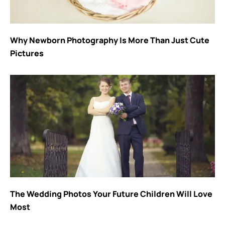
Why Newborn Photography Is More Than Just Cute
Pictures
The Wedding Photos Your Future Children Will Love
Most