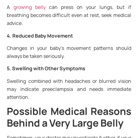
A
growing belly
can press on your lungs, but if
breathing becomes difficult even at rest, seek medical
advice.
4. Reduced Baby Movement
Changes in your baby’s movement patterns should
always be taken seriously.
5. Swelling with Other Symptoms
Swelling combined with headaches or blurred vision
may indicate preeclampsia and needs immediate
attention.
Possible Medical Reasons
Behind a Very Large Belly
Sometimes, your doctor may investigate further if your