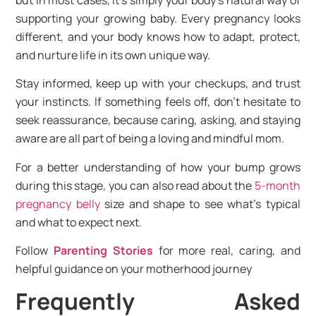
supporting your growing baby. Every pregnancy looks
different, and your body knows how to adapt, protect,
and nurture life in its own unique way.
Stay informed, keep up with your checkups, and trust
your instincts. If something feels off, don’t hesitate to
seek reassurance, because caring, asking, and staying
aware are all part of being a loving and mindful mom.
For a better understanding of how your bump grows
during this stage, you can also read about the
5-month
pregnancy belly
size and shape to see what’s typical
and what to expect next.
Follow
Parenting Stories
for more real, caring, and
helpful guidance on your motherhood journey
Frequently Asked