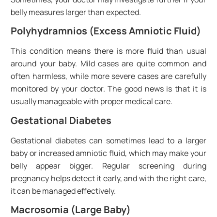
belly measures larger than expected.
Polyhydramnios (Excess Amniotic Fluid)
This condition means there is more fluid than usual
around your baby. Mild cases are quite common and
often harmless, while more severe cases are carefully
monitored by your doctor. The good news is that it is
usually manageable with proper medical care.
Gestational Diabetes
Gestational diabetes can sometimes lead to a larger
baby or increased amniotic fluid, which may make your
belly appear bigger. Regular screening during
pregnancy helps detect it early, and with the right care,
it can be managed effectively.
Macrosomia (Large Baby)