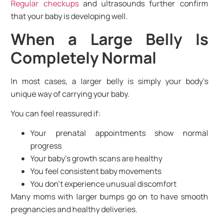
Regular checkups
and ultrasounds further confirm
that your baby is developing well.
When a Large Belly Is
Completely Normal
In most cases, a larger belly is simply your body’s
unique way of carrying your baby.
You can feel reassured if:
Your prenatal appointments show normal
progress
Your baby’s growth scans are healthy
You feel consistent baby movements
You don’t experience unusual discomfort
Many moms with larger bumps go on to have smooth
pregnancies and healthy deliveries.