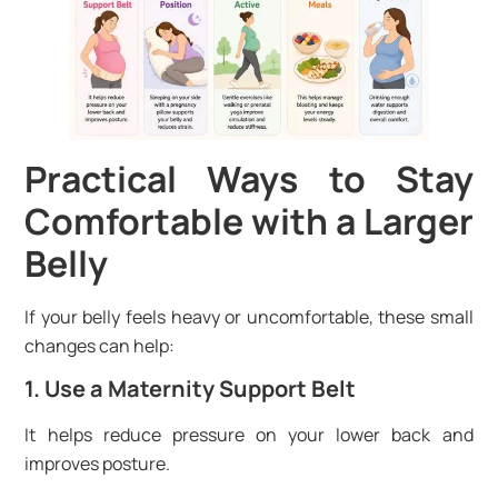
Practical Ways to Stay
Comfortable with a Larger
Belly
If your belly feels heavy or uncomfortable, these small
changes can help:
1. Use a Maternity Support Belt
It helps reduce pressure on your lower back and
improves posture.