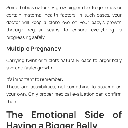
Some babies naturally grow bigger due to genetics or
certain maternal health factors. In such cases, your
doctor will keep a close eye on your baby’s growth
through regular scans to ensure everything is
progressing safely.
Multiple Pregnancy
Carrying twins or triplets naturally leads to larger belly
size and faster growth.
It’s important to remember:
These are possibilities, not something to assume on
your own. Only proper medical evaluation can confirm
them.
The Emotional Side of
Having a Bigger Belly