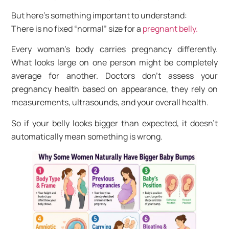
But here’s something important to understand:
There is no fixed “normal” size for a
pregnant belly.
Every woman’s body carries pregnancy differently.
What looks large on one person might be completely
average for another. Doctors don’t assess your
pregnancy health based on appearance, they rely on
measurements, ultrasounds, and your overall health.
So if your belly looks bigger than expected, it doesn’t
automatically mean something is wrong.