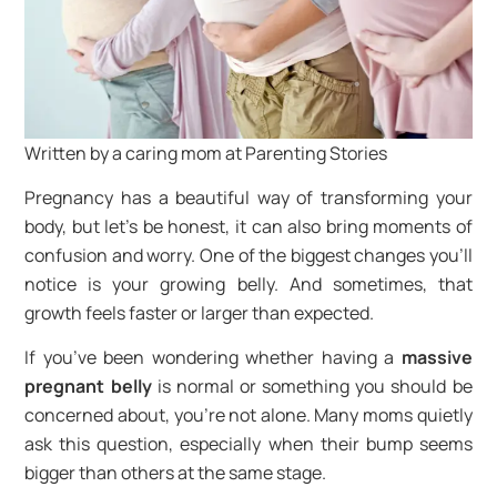
Written by a caring mom at Parenting Stories
Pregnancy has a beautiful way of transforming your
body, but let’s be honest, it can also bring moments of
confusion and worry. One of the biggest changes you’ll
notice is your growing belly. And sometimes, that
growth feels faster or larger than expected.
If you’ve been wondering whether having a
massive
pregnant belly
is normal or something you should be
concerned about, you’re not alone. Many moms quietly
ask this question, especially when their bump seems
bigger than others at the same stage.