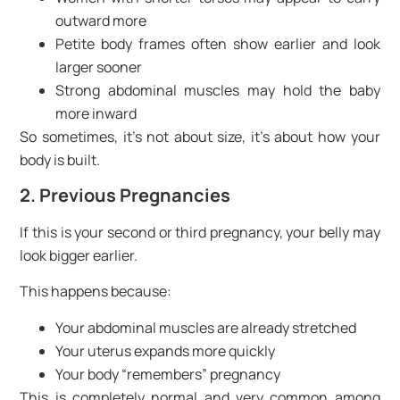
outward more
Petite body frames often show earlier and look
larger sooner
Strong abdominal muscles may hold the baby
more inward
So sometimes, it’s not about size, it’s about how your
body is built.
2. Previous Pregnancies
If this is your second or third pregnancy, your belly may
look bigger earlier.
This happens because:
Your abdominal muscles are already stretched
Your uterus expands more quickly
Your body “remembers” pregnancy
This is completely normal and very common among