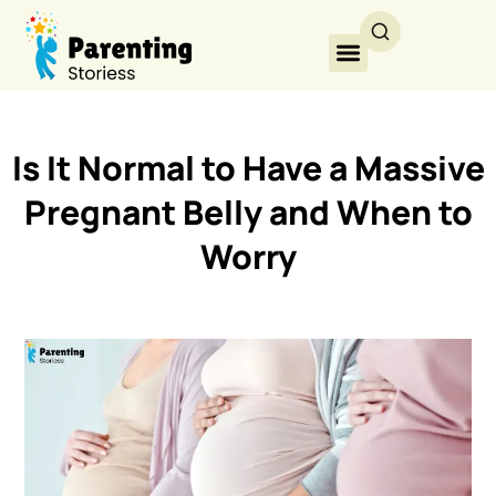
Is It Normal to Have a Massive
Pregnant Belly and When to
Worry