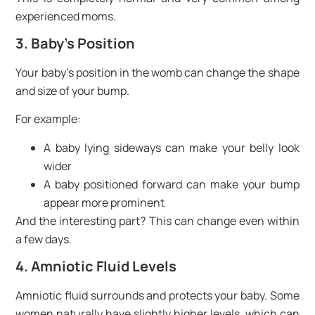
experienced moms.
3. Baby’s Position
Your baby’s position in the womb can change the shape
and size of your bump.
For example:
A baby lying sideways can make your belly look
wider
A baby positioned forward can make your bump
appear more prominent
And the interesting part? This can change even within
a few days.
4. Amniotic Fluid Levels
Amniotic fluid surrounds and protects your baby. Some
women naturally have slightly higher levels, which can