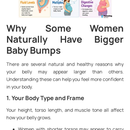
Why Some Women
Naturally Have Bigger
Baby Bumps
There are several natural and healthy reasons why
your belly may appear larger than others.
Understanding these can help you feel more confident
in your body.
1. Your Body Type and Frame
Your height, torso length, and muscle tone all affect
how your belly grows.
Women with shorter torsos may appear to carry