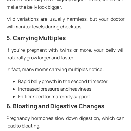
make the belly look bigger.
Mild variations are usually harmless, but your doctor
will monitor levels during checkups.
5. Carrying Multiples
If you’re pregnant with twins or more, your belly will
naturally grow larger and faster.
In fact, many moms carrying multiples notice:
Rapid belly growth in the second trimester
Increased pressure and heaviness
Earlier need for maternity support
6. Bloating and Digestive Changes
Pregnancy hormones slow down digestion, which can
lead to bloating.