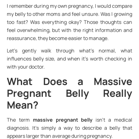
I remember during my own pregnancy, I would compare
my belly to other moms and feel unsure. Was I growing
too fast? Was everything okay? Those thoughts can
feel overwhelming, but with the right information and
reassurance, they become easier to manage.
Let’s gently walk through what’s normal, what
influences belly size, and when it’s worth checking in
with your doctor.
What Does a Massive
Pregnant Belly Really
Mean?
The term
massive pregnant belly
isn’t a medical
diagnosis. It’s simply a way to describe a belly that
appears larger than average during pregnancy.