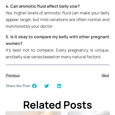
4. Can amniotic fluid affect belly size?
Yes, higher levels of amniotic fluid can make your belly
appear larger, but mild variations are often normal and
monitored by your doctor.
5. Is it okay to compare my belly with other pregnant
women?
It’s best not to compare. Every pregnancy is unique,
and belly size varies based on many natural factors.
Previous
Next
Share the Post:
Related Posts