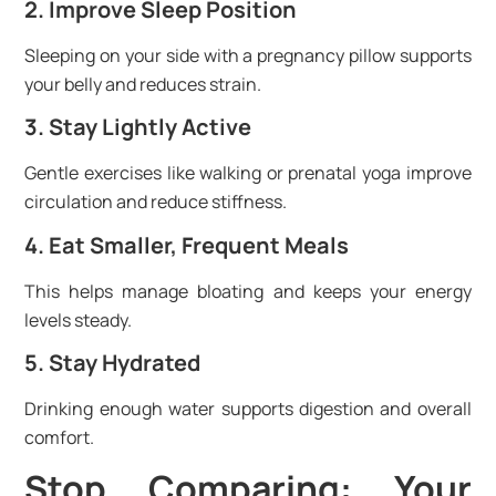
2. Improve Sleep Position
Sleeping on your side with a pregnancy pillow supports
your belly and reduces strain.
3. Stay Lightly Active
Gentle exercises like walking or prenatal yoga improve
circulation and reduce stiffness.
4. Eat Smaller, Frequent Meals
This helps manage bloating and keeps your energy
levels steady.
5. Stay Hydrated
Drinking enough water supports digestion and overall
comfort.
Stop Comparing: Your