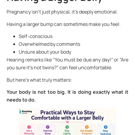
Pregnancy isn’t just physical, it’s deeply emotional.
Having a larger bump can sometimes make you feel:
Self-conscious
Overwhelmed by comments
Unsure about your body
Hearing remarks like “You must be due any day!” or “Are
you sure it’s not twins?” can feel uncomfortable.
But here’s what truly matters:
Your body is not too big. It is doing exactly what it
needs to do.