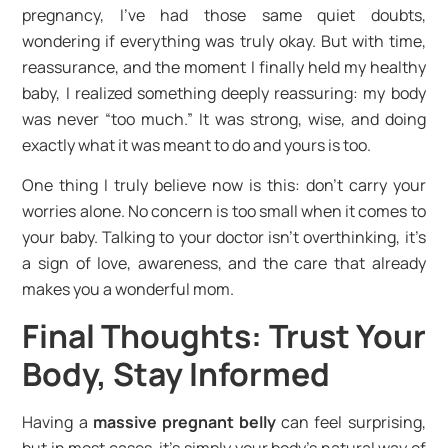
pregnancy, I’ve had those same quiet doubts,
wondering if everything was truly okay. But with time,
reassurance, and the moment I finally held my healthy
baby, I realized something deeply reassuring: my body
was never “too much.” It was strong, wise, and doing
exactly what it was meant to do and yours is too.
One thing I truly believe now is this: don’t carry your
worries alone. No concern is too small when it comes to
your baby. Talking to your doctor isn’t overthinking, it’s
a sign of love, awareness, and the care that already
makes you a wonderful mom.
Final Thoughts: Trust Your
Body, Stay Informed
Having a
massive pregnant belly
can feel surprising,
but in most cases, it’s simply your body’s natural way of