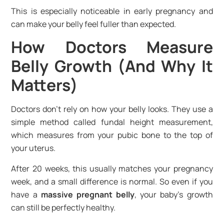
This is especially noticeable in early pregnancy and
can make your belly feel fuller than expected.
How Doctors Measure
Belly Growth (And Why It
Matters)
Doctors don’t rely on how your belly looks. They use a
simple method called fundal height measurement,
which measures from your pubic bone to the top of
your uterus.
After 20 weeks, this usually matches your pregnancy
week, and a small difference is normal. So even if you
have a
massive pregnant belly
, your baby’s growth
can still be perfectly healthy.