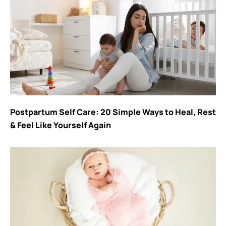
Postpartum Self Care: 20 Simple Ways to Heal, Rest
& Feel Like Yourself Again