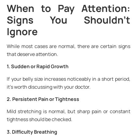
When to Pay Attention:
Signs You Shouldn’t
Ignore
While most cases are normal, there are certain signs
that deserve attention.
1. Sudden or Rapid Growth
If your belly size increases noticeably in a short period,
it’s worth discussing with your doctor.
2. Persistent Pain or Tightness
Mild stretching is normal, but sharp pain or constant
tightness should be checked.
3. Difficulty Breathing