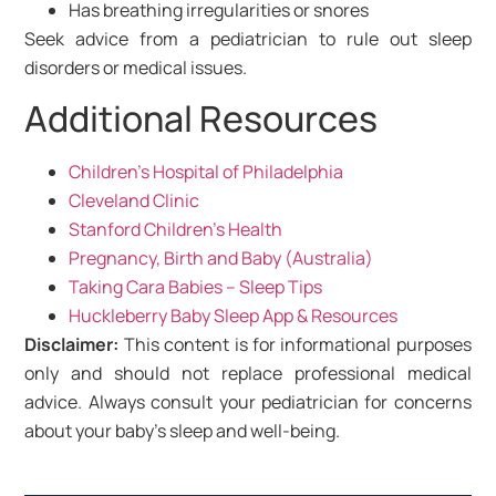
Has breathing irregularities or snores
Seek advice from a pediatrician to rule out sleep
disorders or medical issues.
Additional Resources
Children’s Hospital of Philadelphia
Cleveland Clinic
Stanford Children’s Health
Pregnancy, Birth and Baby (Australia)
Taking Cara Babies – Sleep Tips
Huckleberry Baby Sleep App & Resources
Disclaimer:
This content is for informational purposes
only and should not replace professional medical
advice. Always consult your pediatrician for concerns
about your baby’s sleep and well-being.