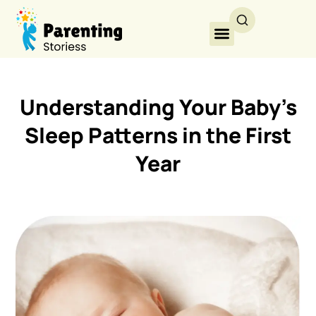
Understanding Your Baby’s
Sleep Patterns in the First
Year