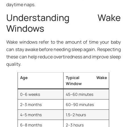
daytime naps.
Understanding Wake
Windows
Wake windows refer to the amount of time your baby
can stay awake before needing sleep again. Respecting
these can help reduce overtiredness and improve sleep
quality.
Age
Typical Wake
Window
0–6 weeks
45–60 minutes
2–3 months
60–90 minutes
4–5 months
1.5–2 hours
6–8 months
2–3 hours