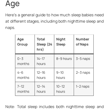
Age
Here’s a general guide to how much sleep babies need
at different stages, including both nighttime sleep and
naps.
Age
Total
Night
Number
Group
Sleep (24
Sleep
of Naps
hrs)
0–3
14–17
8–9 hours
3–5 naps
months
hours
4–6
12–16
9–10
2–3 naps
months
hours
hours
7–12
12–14
10–12
1–2 naps
months
hours
hours
Note: Total sleep includes both nighttime sleep and