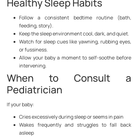
Healthy Sleep Habits
Follow a consistent bedtime routine (bath,
feeding, story).
Keep the sleep environment cool, dark, and quiet.
Watch for sleep cues like yawning, rubbing eyes,
or fussiness.
Allow your baby a moment to self-soothe before
intervening.
When to Consult a
Pediatrician
If your baby:
Cries excessively during sleep or seems in pain
Wakes frequently and struggles to fall back
asleep