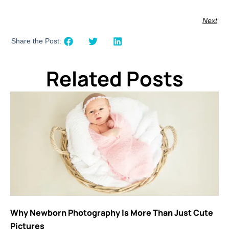
Next
Share the Post:
Related Posts
Why Newborn Photography Is More Than Just Cute
Pictures