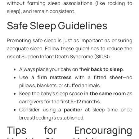
without forming sleep associations (like rocking to
sleep), and remain consistent.
Safe Sleep Guidelines
Promoting safe sleep is just as important as ensuring
adequate sleep. Follow these guidelines to reduce the
risk of Sudden Infant Death Syndrome (SIDS):
Always place your baby on their
back to sleep
.
Use a
firm mattress
with a fitted sheet—no
pillows, blankets, or stuffed animals.
Keep the baby’s sleep space
in the same room
as
caregivers for the first 6–12 months.
Consider using a
pacifier
at sleep time once
breastfeeding is established.
Tips for Encouraging