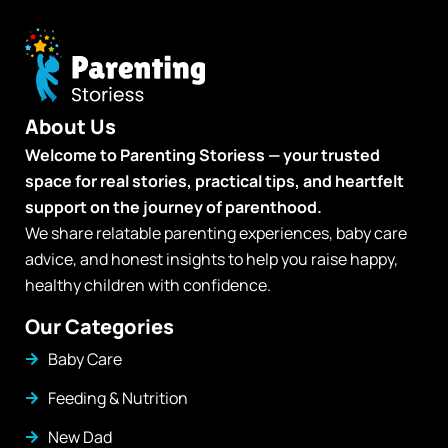
About Us
Welcome to Parenting Storiess — your trusted
space for real stories, practical tips, and heartfelt
support on the journey of parenthood.
We share relatable parenting experiences, baby care
advice, and honest insights to help you raise happy,
healthy children with confidence.
Our Categories
Baby Care
Feeding & Nutrition
New Dad