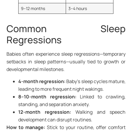
9–12 months
3–4 hours
Common Sleep
Regressions
Babies often experience sleep regressions—temporary
setbacks in sleep patterns—usually tied to growth or
developmental milestones.
4-month regression:
Baby’s sleep cycles mature,
leading to more frequent night wakings.
8–10-month regression:
Linked to crawling,
standing, and separation anxiety.
12-month regression:
Walking and speech
development can disrupt routines.
How to manage:
Stick to your routine, offer comfort