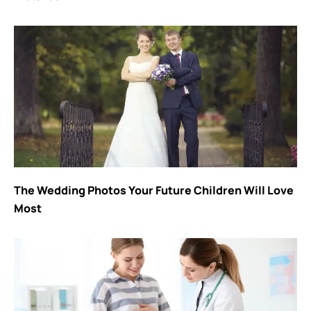
The Wedding Photos Your Future Children Will Love
Most