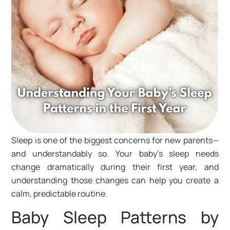
Sleep is one of the biggest concerns for new parents—
and understandably so. Your baby’s sleep needs
change dramatically during their first year, and
understanding those changes can help you create a
calm, predictable routine.
Baby Sleep Patterns by