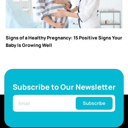
Signs of a Healthy Pregnancy: 15 Positive Signs Your
Baby Is Growing Well
Subscribe to Our Newsletter
Subscribe